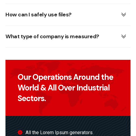
How can I safely use files?
What type of company is measured?
Our Operations Around the
World & All Over Industrial
Sectors.
All the Lorem Ipsum generators.