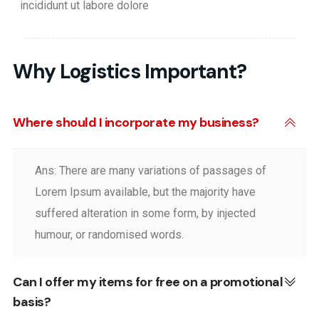
incididunt ut labore dolore
Why Logistics Important?
Where should I incorporate my business?
Ans: There are many variations of passages of
Lorem Ipsum available, but the majority have
suffered alteration in some form, by injected
humour, or randomised words.
Can I offer my items for free on a promotional
basis?