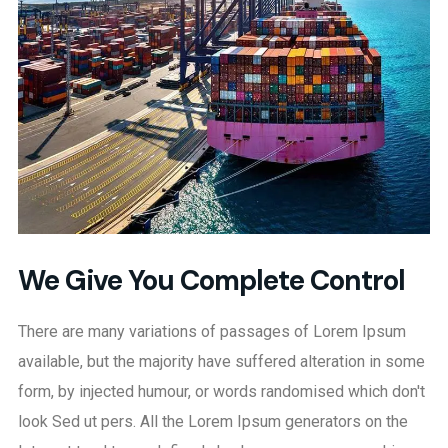
We Give You Complete Control
There are many variations of passages of Lorem Ipsum
available, but the majority have suffered alteration in some
form, by injected humour, or words randomised which don't
look Sed ut pers. All the Lorem Ipsum generators on the