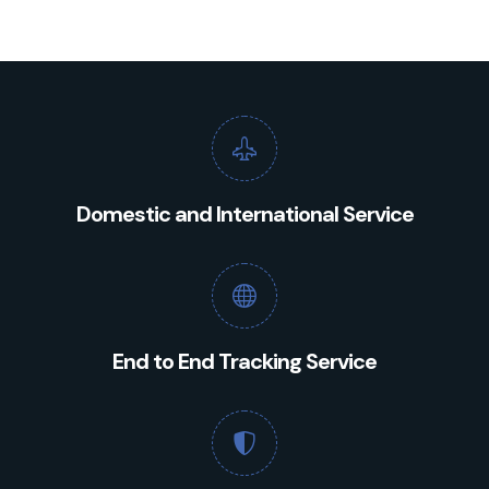
Domestic and International Service
End to End Tracking Service