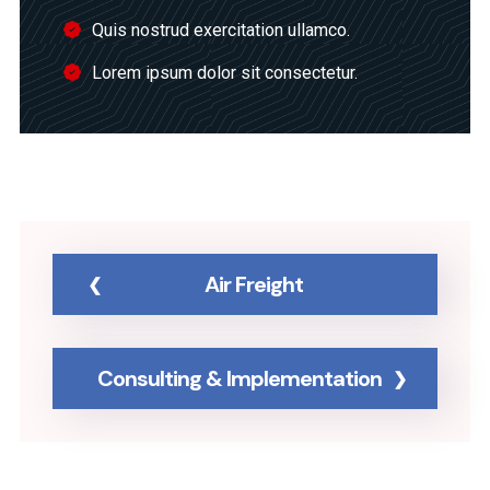
Quis nostrud exercitation ullamco.
Lorem ipsum dolor sit consectetur.
Air Freight
Consulting & Implementation