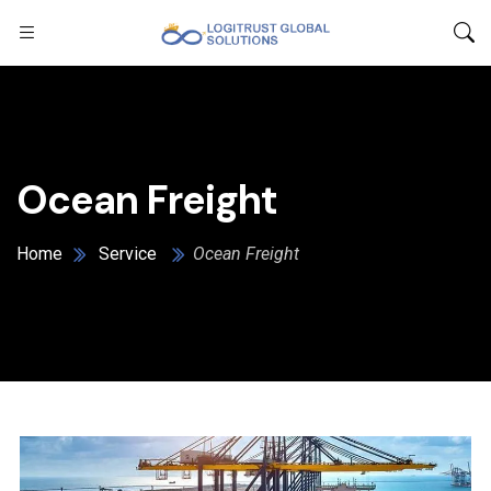
Ocean Freight
Home
Service
Ocean Freight