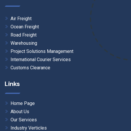
Air Freight
Ocean Freight
Road Freight
Warehousing
Project Solutions Management
International Courier Services
Customs Clearance
Links
Home Page
About Us
Our Services
Industry Verticles