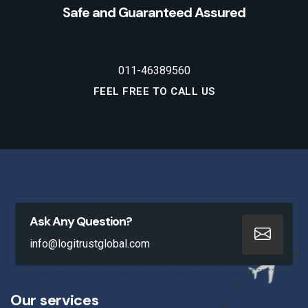
Safe and Guaranteed Assured
011-46389560
FEEL FREE TO CALL US
Ask Any Question?
info@logitrustglobal.com
Our services