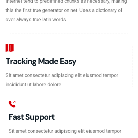
Internet tend to predefined chunks as necessary, making
this the first true generator on net. Uses a dictionary of
over always true latin words.
Tracking Made Easy
Sit amet consectetur adipiscing elit eiusmod tempor
incididunt ut labore dolore
Fast Support
Sit amet consectetur adipiscing elit eiusmod tempor