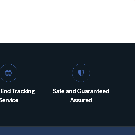
 End Tracking
Safe and Guaranteed
Service
Assured