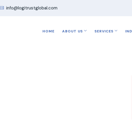
info@logitrustglobal.com
HOME
ABOUT US
SERVICES
IN