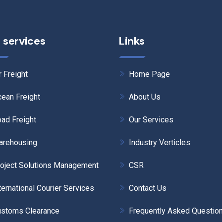
 services
Links
r Freight
Home Page
ean Freight
About Us
ad Freight
Our Services
arehousing
Industry Verticles
oject Solutions Management
CSR
ternational Courier Services
Contact Us
stoms Clearance
Frequently Asked Questio