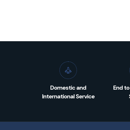
Domestic and
End to
International Service