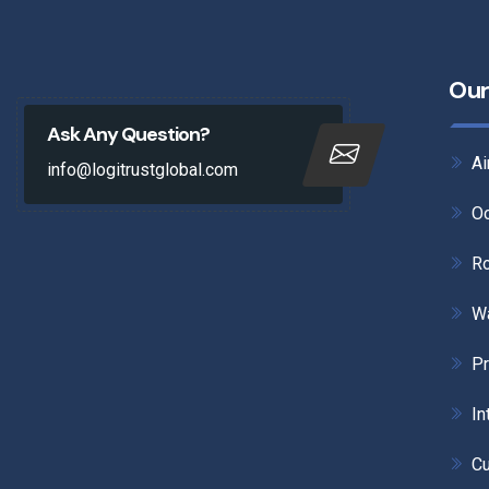
Our
Ask Any Question?
Ai
info@logitrustglobal.com
Oc
Ro
W
Pr
In
Cu