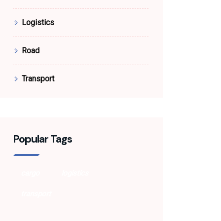
Logistics
Road
Transport
Popular Tags
cargo
logistics
transport