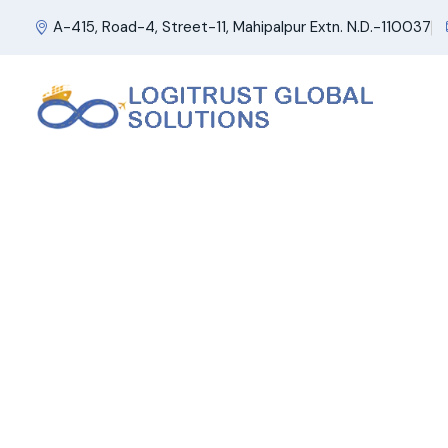
A-415, Road-4, Street-11, Mahipalpur Extn. N.D.-110037