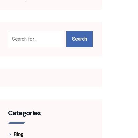
Search
Search
Categories
Blog