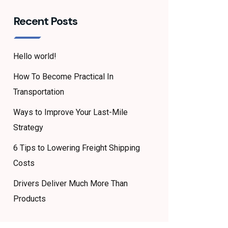
Recent Posts
Hello world!
How To Become Practical In
Transportation
Ways to Improve Your Last-Mile
Strategy
6 Tips to Lowering Freight Shipping
Costs
Drivers Deliver Much More Than
Products