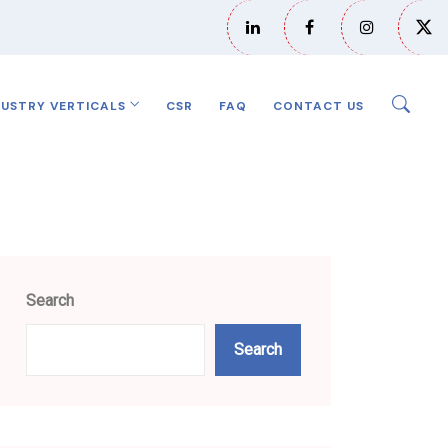
DUSTRY VERTICALS
CSR
FAQ
CONTACT US
Search
Search