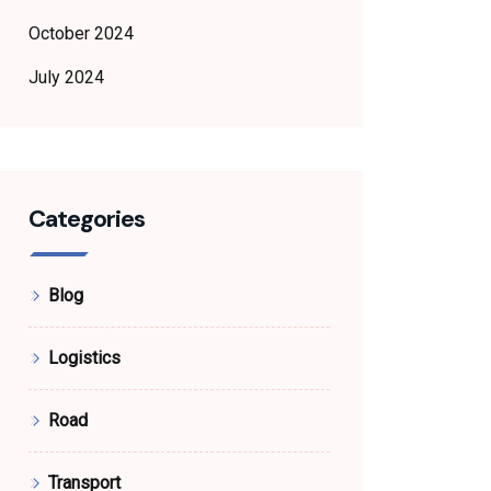
October 2024
July 2024
Categories
Blog
Logistics
Road
Transport