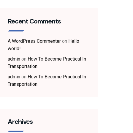
Recent Comments
A WordPress Commenter
on
Hello
world!
admin
on
How To Become Practical In
Transportation
admin
on
How To Become Practical In
Transportation
Archives