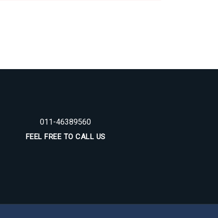
011-46389560
FEEL FREE TO CALL US