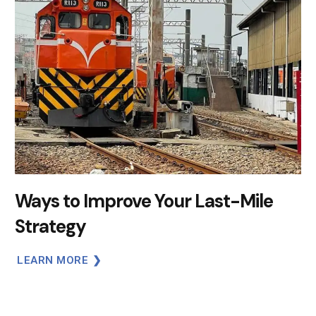
Ways to Improve Your Last-Mile
Strategy
LEARN MORE