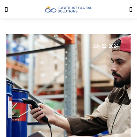
July 22, 2024