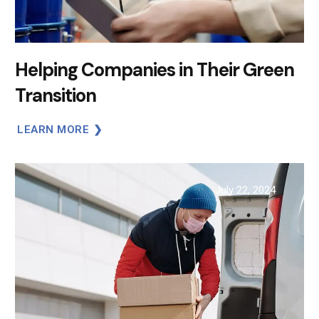
Helping Companies in Their Green
Transition
LEARN MORE
July 22, 2024