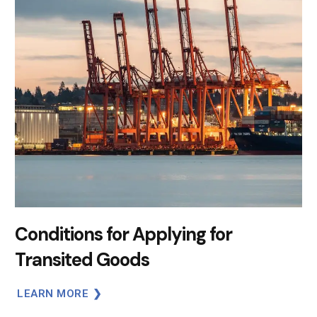
Conditions for Applying for
Transited Goods
LEARN MORE