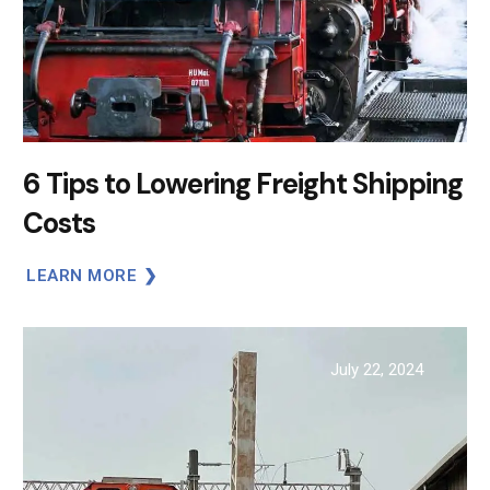
6 Tips to Lowering Freight Shipping
Costs
LEARN MORE
July 22, 2024