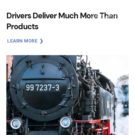
Drivers Deliver Much More Than
July 22, 2024
Products
LEARN MORE
July 22, 2024