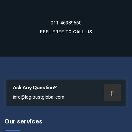
011-46389560
FEEL FREE TO CALL US
Ask Any Question?
info@logitrustglobal.com
Our services