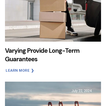
Varying Provide Long-Term
Guarantees
LEARN MORE
July 22, 2024