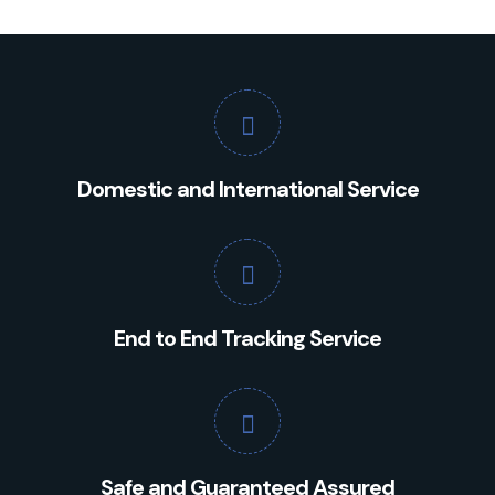
Domestic and International Service
End to End Tracking Service
Safe and Guaranteed Assured