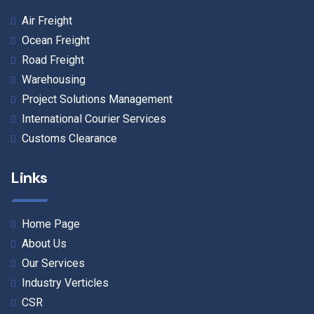
Air Freight
Ocean Freight
Road Freight
Warehousing
Project Solutions Management
International Courier Services
Customs Clearance
Links
Home Page
About Us
Our Services
Industry Verticles
CSR